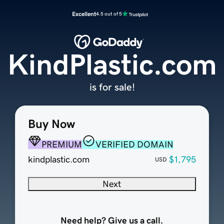
Excellent
4.5 out of 5
KindPlastic.com
is for sale!
Buy Now
PREMIUM
VERIFIED DOMAIN
kindplastic.com
$1,795
USD
Next
Need help? Give us a call.