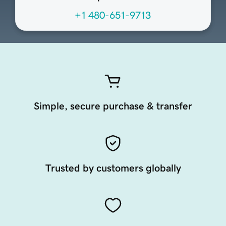
+1 480-651-9713
Simple, secure purchase & transfer
Trusted by customers globally